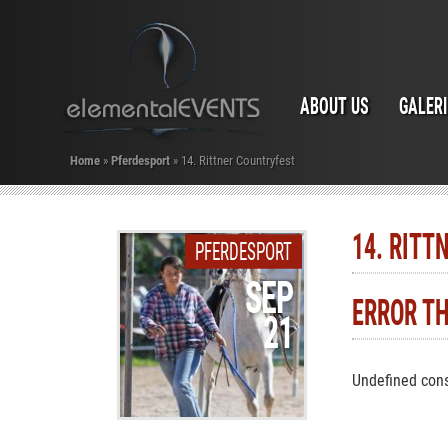
ABOUT US
GALER
Home
»
Pferdesport
»
14. Rittner Countryfest
14. RITT
PFERDESPORT
SEP
ERROR T
21
Undefined cons