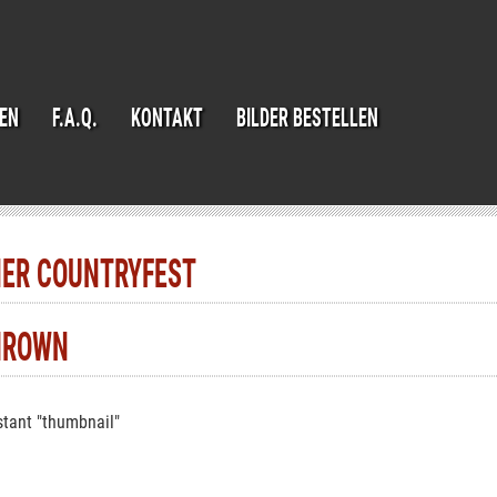
IEN
F.A.Q.
KONTAKT
BILDER BESTELLEN
NER COUNTRYFEST
HROWN
tant "thumbnail"