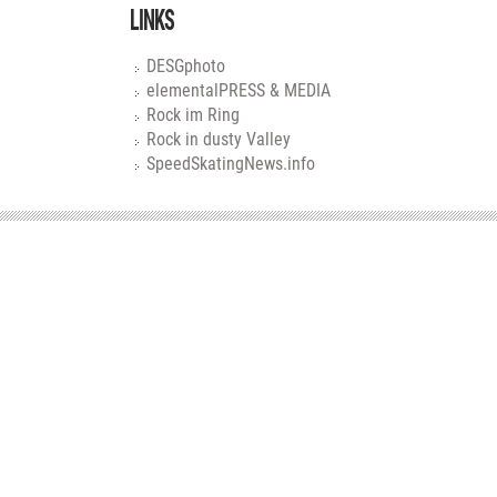
LINKS
DESGphoto
elementalPRESS & MEDIA
Rock im Ring
Rock in dusty Valley
SpeedSkatingNews.info